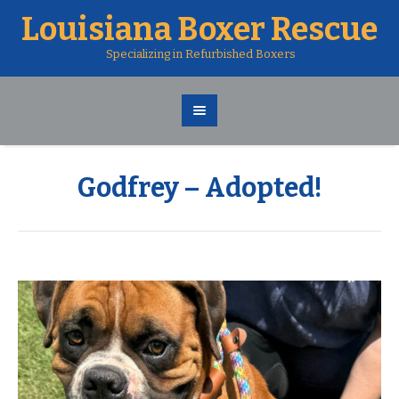
Louisiana Boxer Rescue
Specializing in Refurbished Boxers
Godfrey – Adopted!