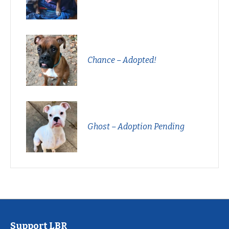
Chance – Adopted!
Ghost – Adoption Pending
Support LBR