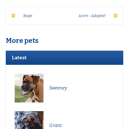
Bogie
Acorn – Adopted!
More pets
Latest
Sweeney
Grant