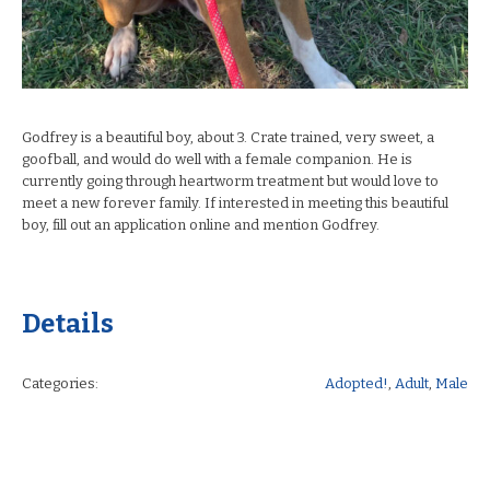
Godfrey is a beautiful boy, about 3. Crate trained, very sweet, a
goofball, and would do well with a female companion. He is
currently going through heartworm treatment but would love to
meet a new forever family. If interested in meeting this beautiful
boy, fill out an application online and mention Godfrey.
Details
Categories:
Adopted!
,
Adult
,
Male