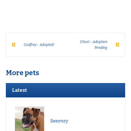
Ghost – Adoption
Godfrey – Adopted!
Pending
More pets
Latest
Sweeney