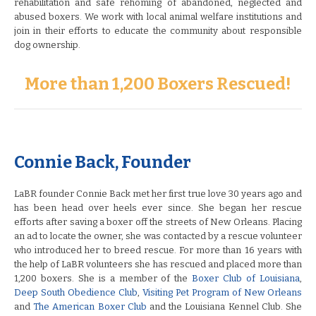
rehabilitation and safe rehoming of abandoned, neglected and
abused boxers. We work with local animal welfare institutions and
join in their efforts to educate the community about responsible
dog ownership.
More than 1,200 Boxers Rescued!
Connie Back, Founder
LaBR founder Connie Back met her first true love 30 years ago and
has been head over heels ever since. She began her rescue
efforts after saving a boxer off the streets of New Orleans. Placing
an ad to locate the owner, she was contacted by a rescue volunteer
who introduced her to breed rescue. For more than 16 years with
the help of LaBR volunteers she has rescued and placed more than
1,200 boxers. She is a member of the
Boxer Club of Louisiana
,
Deep South Obedience Club
,
Visiting Pet Program of New Orleans
and
The American Boxer Club
and the Louisiana Kennel Club. She