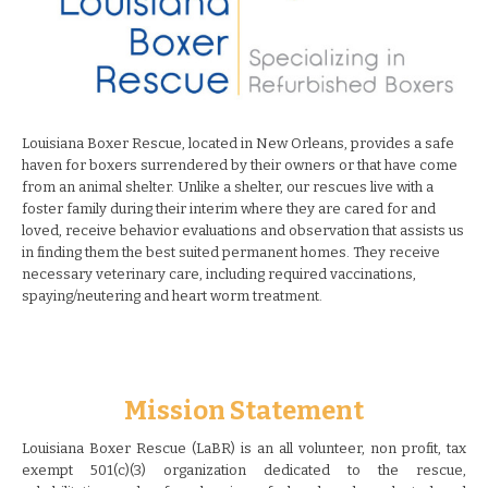
Louisiana Boxer Rescue, located in New Orleans, provides a safe
haven for boxers surrendered by their owners or that have come
from an animal shelter. Unlike a shelter, our rescues live with a
foster family during their interim where they are cared for and
loved, receive behavior evaluations and observation that assists us
in finding them the best suited permanent homes. They receive
necessary veterinary care, including required vaccinations,
spaying/neutering and heart worm treatment.
Mission Statement
Louisiana Boxer Rescue (LaBR) is an all volunteer, non profit, tax
exempt 501(c)(3) organization dedicated to the rescue,