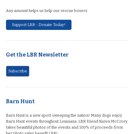
Any amount helps us help our rescue boxers.
Support LBR - Donate Today!
Get the LBR Newsletter
Barn Hunt
Barn Hunt is a new sport sweeping the nation! Many dogs enjoy
Barn Hunt events throughout Louisiana. LBR friend Karen McCrory
takes beautiful photos of the events and 100% of proceeds from
her photo sales benefit LBR!