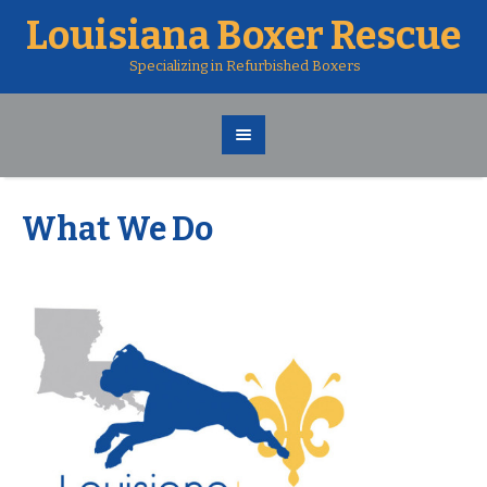
Louisiana Boxer Rescue
Specializing in Refurbished Boxers
What We Do