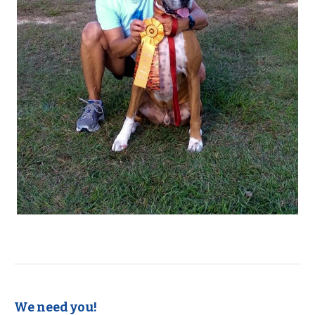
We need you!