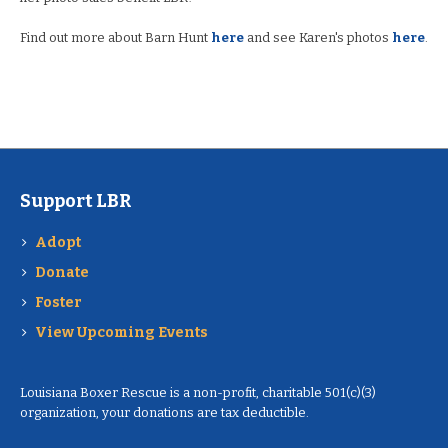
Find out more about Barn Hunt
here
and see Karen's photos
here
.
Support LBR
Adopt
Donate
Foster
View Upcoming Events
Louisiana Boxer Rescue is a non-profit, charitable 501(c)(3)
organization, your donations are tax deductible.