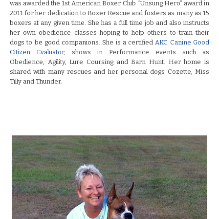
was awarded the 1st American Boxer Club “Unsung Hero” award in
2011 for her dedication to Boxer Rescue and fosters as many as 15
boxers at any given time. She has a full time job and also instructs
her own obedience classes hoping to help others to train their
dogs to be good companions. She is a certified
AKC Canine Good
Citizen Evaluator
, shows in Performance events such as
Obedience, Agility, Lure Coursing and Barn Hunt. Her home is
shared with many rescues and her personal dogs Cozette, Miss
Tilly and Thunder.