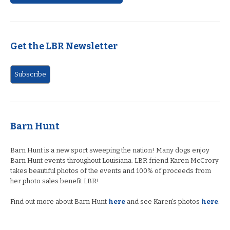
Get the LBR Newsletter
Barn Hunt
Barn Hunt is a new sport sweeping the nation! Many dogs enjoy
Barn Hunt events throughout Louisiana. LBR friend Karen McCrory
takes beautiful photos of the events and 100% of proceeds from
her photo sales benefit LBR!
Find out more about Barn Hunt
here
and see Karen's photos
here
.