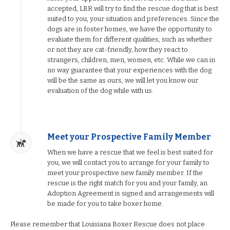
accepted, LBR will try to find the rescue dog that is best
suited to you, your situation and preferences. Since the
dogs are in foster homes, we have the opportunity to
evaluate them for different qualities, such as whether
or not they are cat-friendly, how they react to
strangers, children, men, women, etc. While we can in
no way guarantee that your experiences with the dog
will be the same as ours, we will let you know our
evaluation of the dog while with us.
Meet your Prospective Family Member
When we have a rescue that we feel is best suited for
you, we will contact you to arrange for your family to
meet your prospective new family member. If the
rescue is the right match for you and your family, an
Adoption Agreement is signed and arrangements will
be made for you to take boxer home.
Please remember that Louisiana Boxer Rescue does not place