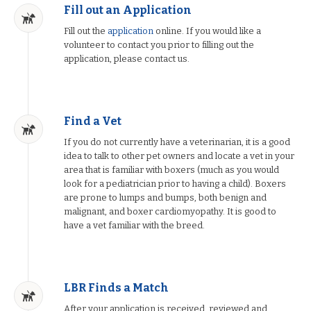
Fill out an Application
Fill out the
application
online. If you would like a
volunteer to contact you prior to filling out the
application, please contact us.
Find a Vet
If you do not currently have a veterinarian, it is a good
idea to talk to other pet owners and locate a vet in your
area that is familiar with boxers (much as you would
look for a pediatrician prior to having a child). Boxers
are prone to lumps and bumps, both benign and
malignant, and boxer cardiomyopathy. It is good to
have a vet familiar with the breed.
LBR Finds a Match
After your application is received, reviewed and