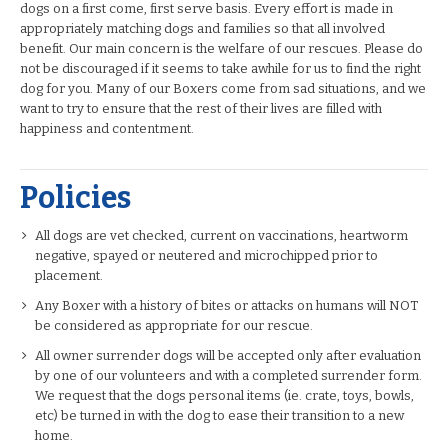
dogs on a first come, first serve basis. Every effort is made in
appropriately matching dogs and families so that all involved
benefit. Our main concern is the welfare of our rescues. Please do
not be discouraged if it seems to take awhile for us to find the right
dog for you. Many of our Boxers come from sad situations, and we
want to try to ensure that the rest of their lives are filled with
happiness and contentment.
Policies
All dogs are vet checked, current on vaccinations, heartworm
negative, spayed or neutered and microchipped prior to
placement.
Any Boxer with a history of bites or attacks on humans will NOT
be considered as appropriate for our rescue.
All owner surrender dogs will be accepted only after evaluation
by one of our volunteers and with a completed surrender form.
We request that the dogs personal items (ie. crate, toys, bowls,
etc) be turned in with the dog to ease their transition to a new
home.