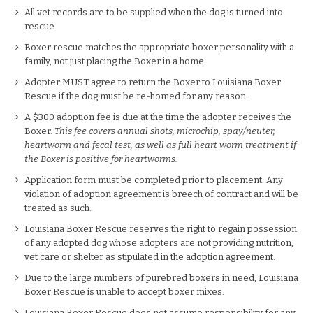
All vet records are to be supplied when the dog is turned into
rescue.
Boxer rescue matches the appropriate boxer personality with a
family, not just placing the Boxer in a home.
Adopter MUST agree to return the Boxer to Louisiana Boxer
Rescue if the dog must be re-homed for any reason.
A $300 adoption fee is due at the time the adopter receives the
Boxer.
This fee covers annual shots, microchip, spay/neuter,
heartworm and fecal test, as well as full heart worm treatment if
the Boxer is positive for heartworms.
Application form must be completed prior to placement. Any
violation of adoption agreement is breech of contract and will be
treated as such.
Louisiana Boxer Rescue reserves the right to regain possession
of any adopted dog whose adopters are not providing nutrition,
vet care or shelter as stipulated in the adoption agreement.
Due to the large numbers of purebred boxers in need, Louisiana
Boxer Rescue is unable to accept boxer mixes.
Louisiana Boxer Rescue does not assume responsibility for any