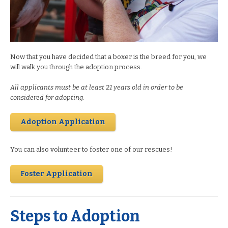
Now that you have decided that a boxer is the breed for you, we
will walk you through the adoption process.
All applicants must be at least 21 years old in order to be
considered for adopting.
Adoption Application
You can also volunteer to foster one of our rescues!
Foster Application
Steps to Adoption