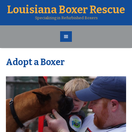
Louisiana Boxer Rescue
Specializing in Refurbished Boxers
Adopt a Boxer