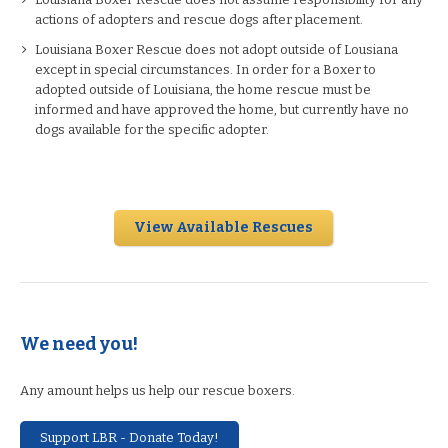
actions of adopters and rescue dogs after placement.
Louisiana Boxer Rescue does not adopt outside of Lousiana
except in special circumstances. In order for a Boxer to
adopted outside of Louisiana, the home rescue must be
informed and have approved the home, but currently have no
dogs available for the specific adopter.
View Available Rescues
We need you!
Any amount helps us help our rescue boxers.
Support LBR - Donate Today!