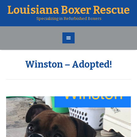
Louisiana Boxer Rescue
Specializing in Refurbished Boxers
Winston – Adopted!