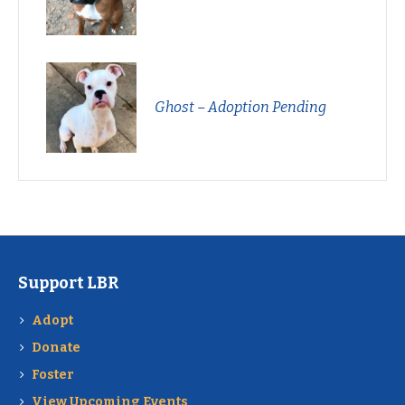
Ghost – Adoption Pending
Support LBR
Adopt
Donate
Foster
View Upcoming Events