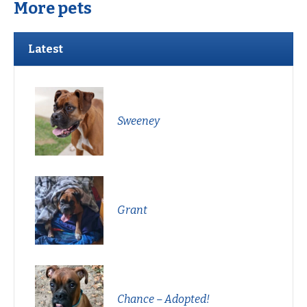
More pets
Latest
Sweeney
Grant
Chance – Adopted!