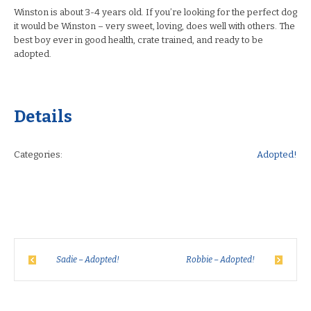
Winston is about 3-4 years old. If you’re looking for the perfect dog
it would be Winston – very sweet, loving, does well with others. The
best boy ever in good health, crate trained, and ready to be
adopted.
Details
Categories:
Adopted!
Sadie – Adopted!
Robbie – Adopted!