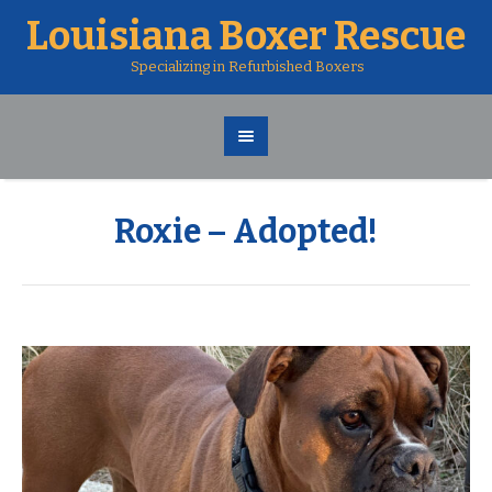
Louisiana Boxer Rescue
Specializing in Refurbished Boxers
Roxie – Adopted!