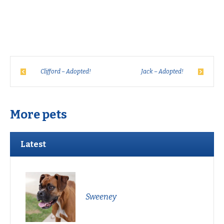
Clifford – Adopted!
Jack – Adopted!
More pets
Latest
Sweeney